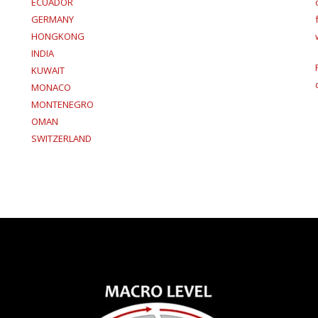
ECUADOR
GERMANY
HONGKONG
INDIA
KUWAIT
MONACO
MONTENEGRO
OMAN
SWITZERLAND