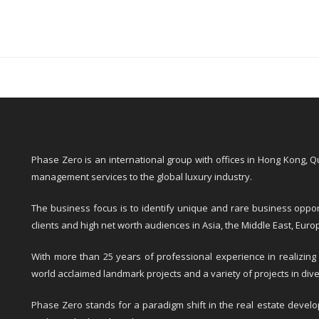
Phase Zero is an international group with offices in Hong Kong, 
management services to the global luxury industry.
The business focus is to identify unique and rare business opport
clients and high net worth audiences in Asia, the Middle East, Eur
With more than 25 years of professional experience in realizing
world acclaimed landmark projects and a variety of projects in dive
Phase Zero stands for a paradigm shift in the real estate develop