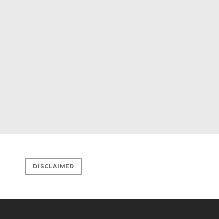
DISCLAIMER