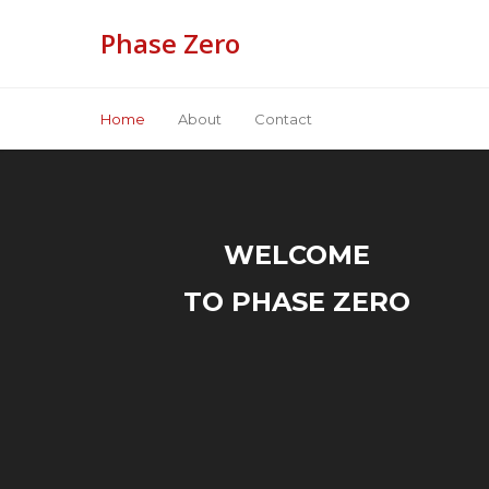
Phase Zero
Home
About
Contact
WELCOME
TO PHASE ZERO