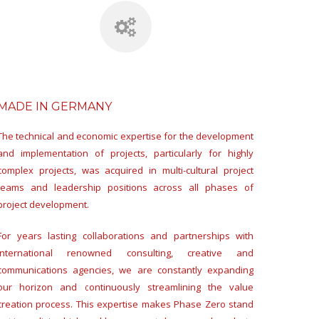
MADE IN GERMANY
The technical and economic expertise for the development
and implementation of projects, particularly for highly
complex projects, was acquired in multi-cultural project
teams and leadership positions across all phases of
project development.
For years lasting collaborations and partnerships with
international renowned consulting, creative and
communications agencies, we are constantly expanding
our horizon and continuously streamlining the value
creation process. This expertise makes Phase Zero stand