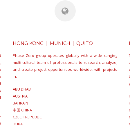
HONG KONG | MUNICH | QUITO
d
Phase Zero group operates globally with a wide ranging
,
multi-cultural team of professionals to research, analyze,
o
and create project opportunities worldwide, with projects
a
in:
t
ABU DHABI
s
AUSTRIA
f
BAHRAIN
中国 CHINA
r
CZECH REPUBLIC
d
DUBAI