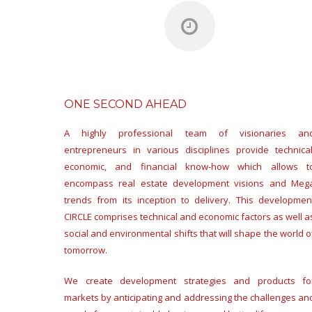
ONE SECOND AHEAD
A highly professional team of visionaries an
entrepreneurs in various disciplines provide technical
economic, and financial know-how which allows t
encompass real estate development visions and Meg
trends from its inception to delivery. This developmen
CIRCLE comprises technical and economic factors as well a
social and environmental shifts that will shape the world o
tomorrow.
We create development strategies and products fo
markets by anticipating and addressing the challenges an