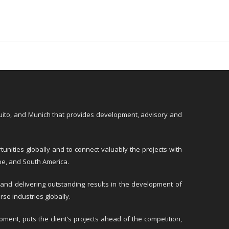
Quito, and Munich that provides development, advisory and
unities globally and to connect valuably the projects with
ope, and South America.
 and delivering outstanding results in the development of
rse industries globally.
ment, puts the client’s projects ahead of the competition,