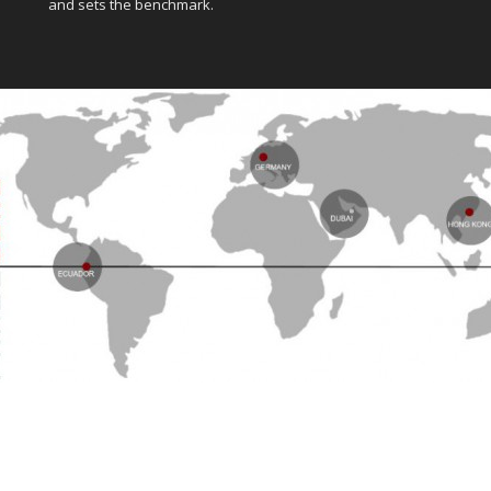
and sets the benchmark.