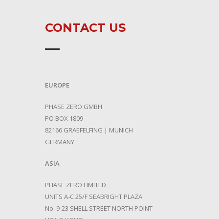
CONTACT US
EUROPE
PHASE ZERO GMBH
PO BOX 1809
82166 GRAEFELFING | MUNICH
GERMANY
ASIA
PHASE ZERO LIMITED
UNITS A-C 25/F SEABRIGHT PLAZA
No. 9-23 SHELL STREET NORTH POINT