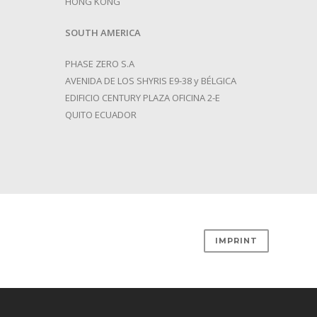
HONG KONG
SOUTH
AMERICA
PHASE ZERO S.A
AVENIDA DE LOS SHYRIS E9-38 y BÉLGICA
EDIFICIO CENTURY PLAZA OFICINA 2-E
QUITO ECUADOR
IMPRINT