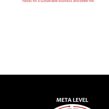
needs for a sustainable business and better life.