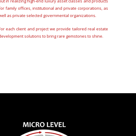
out in realizing high-end luxury asset classes and products
for family offices, institutional and private corporations, as
well as private selected governmental organizations.
For each client and project we provide tailored real estate
development solutions to bring rare gemstones to shine.